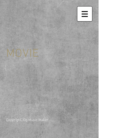
MOVIE
Copyrigt(C)Og.Music Maker.​